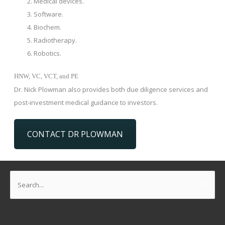
Medical devices.
Software.
Biochem.
Radiotherapy.
Robotics.
HNW, VC, VCT, and PE
Dr. Nick Plowman also provides both due diligence services and
post-investment medical guidance to investors.
CONTACT DR PLOWMAN
Search
for: