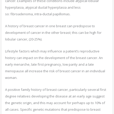
cancer. Examples of these conditions include atypical lobular
hyperplasia, atypical ductal hyperplasia and less
so: fibroadenoma, intra-ductal papillomas.
A history of breast cancer in one breast can predispose to
development of cancer in the other breast; this can be high for
lobular cancer, (20-25%).
Lifestyle factors which may influence a patient’s reproductive
history can impact on the development of the breast cancer. An
early menarche, late first pregnancy, low parity and a late
menopause all increase the risk of breast cancer in an individual
woman.
A positive family history of breast cancer, particularly several first
degree relatives developing the disease at an early age suggest
the genetic origin, and this may account for perhaps up to 10% of
all cases. Specific genetic mutations that predispose to breast