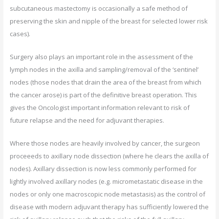
subcutaneous mastectomy is occasionally a safe method of
preserving the skin and nipple of the breast for selected lower risk
cases).
Surgery also plays an important role in the assessment of the
lymph nodes in the axilla and sampling/removal of the ‘sentinel’
nodes (those nodes that drain the area of the breast from which
the cancer arose) is part of the definitive breast operation. This
gives the Oncologist important information relevant to risk of
future relapse and the need for adjuvant therapies.
Where those nodes are heavily involved by cancer, the surgeon
proceeeds to axillary node dissection (where he clears the axilla of
nodes). Axillary dissection is now less commonly performed for
lightly involved axillary nodes (e.g. micrometastatic disease in the
nodes or only one macroscopic node metastasis) as the control of
disease with modern adjuvant therapy has sufficiently lowered the