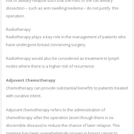
risk of axillary relapse such that the risks of the full axillary
dissection – such as arm swelling/oedema – do not justify this
operation.
Radiotherapy
Radiotherapy plays a key role in the management of patients who
have undergone breast conserving surgery.
Radiotherapy would also be considered as treatment to lymph
nodes where there is a higher risk of recurrence.
Adjuvant Chemotherapy
Chemotherapy can provide substantial benefits to patients treated
with curative intent.
Adjuvant chemotherapy refers to the administration of
chemotherapy after the operation (even though there is no
discernible disease) to reduce the chance of later relapse. This
premise has been overwhelmingly proven in breast cancer to