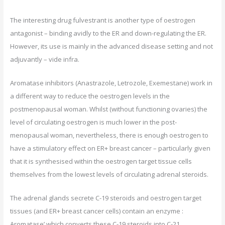
The interesting drug fulvestrant is another type of oestrogen
antagonist – binding avidly to the ER and down-regulating the ER.
However, its use is mainly in the advanced disease setting and not
adjuvantly – vide infra.
Aromatase inhibitors (Anastrazole, Letrozole, Exemestane) work in
a different way to reduce the oestrogen levels in the
postmenopausal woman. Whilst (without functioning ovaries) the
level of circulating oestrogen is much lower in the post-
menopausal woman, nevertheless, there is enough oestrogen to
have a stimulatory effect on ER+ breast cancer – particularly given
that it is synthesised within the oestrogen target tissue cells
themselves from the lowest levels of circulating adrenal steroids.
The adrenal glands secrete C-19 steroids and oestrogen target
tissues (and ER+ breast cancer cells) contain an enzyme :
Aromatase’ which converts these C-19 steroids into C-21