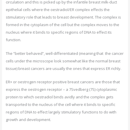
circulation and this is picked up by the infantile breast milk-duct
epithelial cells where the oestradiol/ER complex effects the
stimulatory role that leads to breast development. The complex is
formed in the cytoplasm of the cell but the complex moves to the
nucleus where it binds to specific regions of DNA to effect its
function.
The “better behaved”, well-differentiated (meaning that the cancer
cells under the microscope look somewhat like the normal breast
tissue) breast cancers are usually the ones that express ER richly.
ER+ or oestrogen receptor positive breast cancers are those that
express the oestrogen receptor – a 7Svedberg (7S) cytoplasmic
protein to which oestradiol binds avidly and the complex gets
transported to the nucleus of the cell where it binds to specific
regions of DNA to effect largely stimulatory functions to do with
growth and development.