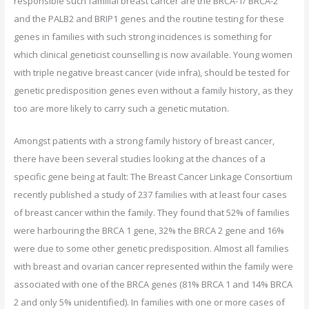
responsible such familial breast cancer are the BRCA-1/ BRCA-2
and the PALB2 and BRIP1 genes and the routine testing for these
genes in families with such strong incidences is something for
which clinical geneticist counselling is now available. Young women
with triple negative breast cancer (vide infra), should be tested for
genetic predisposition genes even without a family history, as they
too are more likely to carry such a genetic mutation.
Amongst patients with a strong family history of breast cancer,
there have been several studies looking at the chances of a
specific gene being at fault: The Breast Cancer Linkage Consortium
recently published a study of 237 families with at least four cases
of breast cancer within the family. They found that 52% of families
were harbouring the BRCA 1 gene, 32% the BRCA 2 gene and 16%
were due to some other genetic predisposition. Almost all families
with breast and ovarian cancer represented within the family were
associated with one of the BRCA genes (81% BRCA 1 and 14% BRCA
2 and only 5% unidentified). In families with one or more cases of