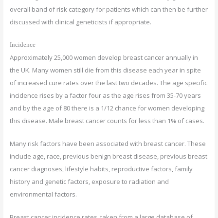
overall band of risk category for patients which can then be further
discussed with clinical geneticists if appropriate.
Incidence
Approximately 25,000 women develop breast cancer annually in
the UK. Many women still die from this disease each year in spite
of increased cure rates over the last two decades. The age specific
incidence rises by a factor four as the age rises from 35-70 years
and by the age of 80 there is a 1/12 chance for women developing
this disease. Male breast cancer counts for less than 1% of cases.
Many risk factors have been associated with breast cancer. These
include age, race, previous benign breast disease, previous breast
cancer diagnoses, lifestyle habits, reproductive factors, family
history and genetic factors, exposure to radiation and
environmental factors.
Breast cancer incidence rates, taken from a large database of