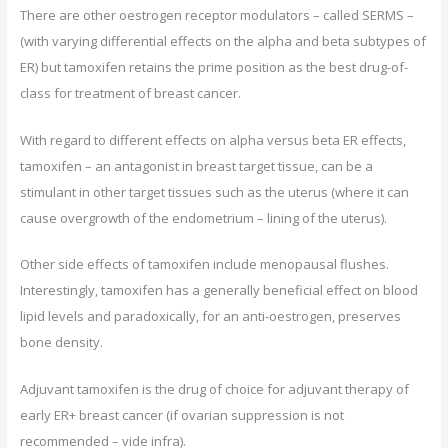
There are other oestrogen receptor modulators – called SERMS –
(with varying differential effects on the alpha and beta subtypes of
ER) but tamoxifen retains the prime position as the best drug-of-
class for treatment of breast cancer.
With regard to different effects on alpha versus beta ER effects,
tamoxifen – an antagonist in breast target tissue, can be a
stimulant in other target tissues such as the uterus (where it can
cause overgrowth of the endometrium – lining of the uterus).
Other side effects of tamoxifen include menopausal flushes.
Interestingly, tamoxifen has a generally beneficial effect on blood
lipid levels and paradoxically, for an anti-oestrogen, preserves
bone density.
Adjuvant tamoxifen is the drug of choice for adjuvant therapy of
early ER+ breast cancer (if ovarian suppression is not
recommended – vide infra).