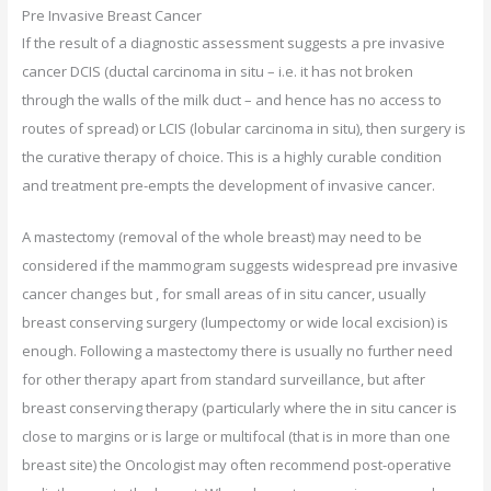
Pre Invasive Breast Cancer
If the result of a diagnostic assessment suggests a pre invasive
cancer DCIS (ductal carcinoma in situ – i.e. it has not broken
through the walls of the milk duct – and hence has no access to
routes of spread) or LCIS (lobular carcinoma in situ), then surgery is
the curative therapy of choice. This is a highly curable condition
and treatment pre-empts the development of invasive cancer.
A mastectomy (removal of the whole breast) may need to be
considered if the mammogram suggests widespread pre invasive
cancer changes but , for small areas of in situ cancer, usually
breast conserving surgery (lumpectomy or wide local excision) is
enough. Following a mastectomy there is usually no further need
for other therapy apart from standard surveillance, but after
breast conserving therapy (particularly where the in situ cancer is
close to margins or is large or multifocal (that is in more than one
breast site) the Oncologist may often recommend post-operative