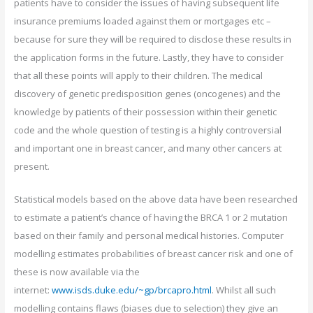
patients have to consider the issues of having subsequent life
insurance premiums loaded against them or mortgages etc –
because for sure they will be required to disclose these results in
the application forms in the future. Lastly, they have to consider
that all these points will apply to their children. The medical
discovery of genetic predisposition genes (oncogenes) and the
knowledge by patients of their possession within their genetic
code and the whole question of testing is a highly controversial
and important one in breast cancer, and many other cancers at
present.
Statistical models based on the above data have been researched
to estimate a patient’s chance of having the BRCA 1 or 2 mutation
based on their family and personal medical histories. Computer
modelling estimates probabilities of breast cancer risk and one of
these is now available via the
internet:
www.isds.duke.edu/~gp/brcapro.html
. Whilst all such
modelling contains flaws (biases due to selection) they give an