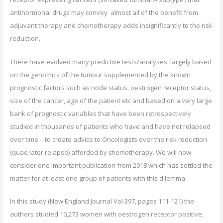
antihormonal drugs may convey almost all of the benefit from
adjuvant therapy and chemotherapy adds insignificantly to the risk
reduction.
There have evolved many predictive tests/analyses, largely based
on the genomics of the tumour supplemented by the known
prognostic factors such as node status, oestrogen receptor status,
size of the cancer, age of the patient etc and based on a very large
bank of prognostic variables that have been retrospectively
studied in thousands of patients who have and have not relapsed
over time – to create advice to Oncologists over the risk reduction
(quae later relapse) afforded by chemotherapy. We will now
consider one important publication from 2018 which has settled the
matter for at least one group of patients with this dilemma.
In this study (New England Journal Vol 397, pages 111-121) the
authors studied 10,273 women with oestrogen receptor positive,