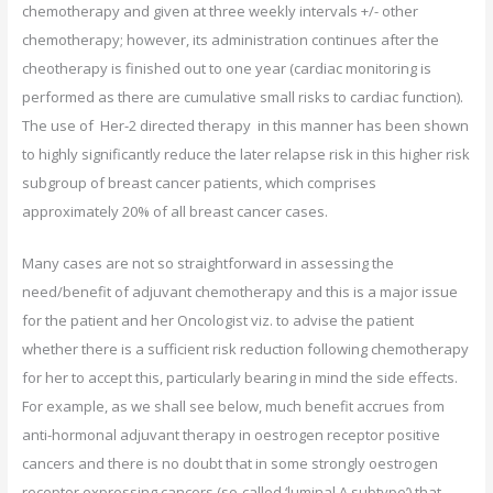
chemotherapy and given at three weekly intervals +/- other
chemotherapy; however, its administration continues after the
cheotherapy is finished out to one year (cardiac monitoring is
performed as there are cumulative small risks to cardiac function).
The use of Her-2 directed therapy in this manner has been shown
to highly significantly reduce the later relapse risk in this higher risk
subgroup of breast cancer patients, which comprises
approximately 20% of all breast cancer cases.
Many cases are not so straightforward in assessing the
need/benefit of adjuvant chemotherapy and this is a major issue
for the patient and her Oncologist viz. to advise the patient
whether there is a sufficient risk reduction following chemotherapy
for her to accept this, particularly bearing in mind the side effects.
For example, as we shall see below, much benefit accrues from
anti-hormonal adjuvant therapy in oestrogen receptor positive
cancers and there is no doubt that in some strongly oestrogen
receptor expressing cancers (so-called ‘luminal A subtype’) that