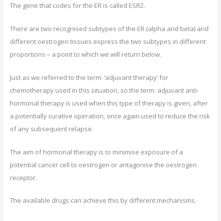
The gene that codes for the ER is called ESR2.
There are two recognised subtypes of the ER (alpha and beta) and
different oestrogen tissues express the two subtypes in different
proportions – a point to which we will return below.
Just as we referred to the term: ‘adjuvant therapy’ for
chemotherapy used in this situation, so the term: adjuvant anti-
hormonal therapy is used when this type of therapy is given, after
a potentially curative operation, once again used to reduce the risk
of any subsequent relapse.
The aim of hormonal therapy is to minimise exposure of a
potential cancer cell to oestrogen or antagonise the oestrogen
receptor.
The available drugs can achieve this by different mechanisms.