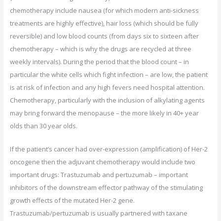
chemotherapy include nausea (for which modern anti-sickness
treatments are highly effective), hair loss (which should be fully
reversible) and low blood counts (from days six to sixteen after
chemotherapy – which is why the drugs are recycled at three
weekly intervals). During the period that the blood count – in
particular the white cells which fight infection – are low, the patient
is at risk of infection and any high fevers need hospital attention.
Chemotherapy, particularly with the inclusion of alkylating agents
may bring forward the menopause – the more likely in 40+ year
olds than 30 year olds.
If the patient’s cancer had over-expression (amplification) of Her-2
oncogene then the adjuvant chemotherapy would include two
important drugs: Trastuzumab and pertuzumab – important
inhibitors of the downstream effector pathway of the stimulating
growth effects of the mutated Her-2 gene.
Trastuzumab/pertuzumab is usually partnered with taxane