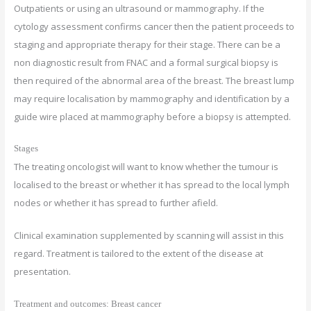
Outpatients or using an ultrasound or mammography. If the
cytology assessment confirms cancer then the patient proceeds to
staging and appropriate therapy for their stage. There can be a
non diagnostic result from FNAC and a formal surgical biopsy is
then required of the abnormal area of the breast. The breast lump
may require localisation by mammography and identification by a
guide wire placed at mammography before a biopsy is attempted.
Stages
The treating oncologist will want to know whether the tumour is
localised to the breast or whether it has spread to the local lymph
nodes or whether it has spread to further afield.
Clinical examination supplemented by scanning will assist in this
regard. Treatment is tailored to the extent of the disease at
presentation.
Treatment and outcomes: Breast cancer