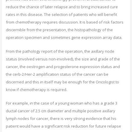
reduce the chance of later relapse and to bring increased cure
rates in this disease. The selection of patients who will benefit
from chemotherapy requires discussion. It is based of risk factors
discernible from the presentation, the histopathology of the
operation specimen and sometimes gene expression array data.
From the pathology report of the operation, the axillary node
status (involved versus non-involved), the size and grade of the
cancer, the oestrogen and progesterone expression status and
the cerb-2/Her-2 amplification status of the cancer can be
discerned and this in itself may be enough for the Oncologist to
know if chemotherapy is required.
For example, in the case of a young woman who has a grade 3
ductal cancer of 2.5 cm diameter and multiple positive axillary
lymph nodes for cancer, there is very strong evidence that his
patient would have a significant risk reduction for future relapse