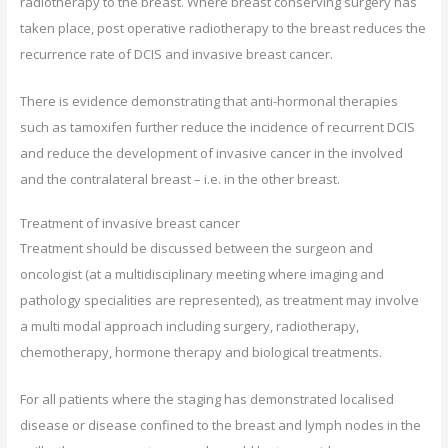
radiotherapy to the breast. Where breast conserving surgery has
taken place, post operative radiotherapy to the breast reduces the
recurrence rate of DCIS and invasive breast cancer.
There is evidence demonstrating that anti-hormonal therapies
such as tamoxifen further reduce the incidence of recurrent DCIS
and reduce the development of invasive cancer in the involved
and the contralateral breast – i.e. in the other breast.
Treatment of invasive breast cancer
Treatment should be discussed between the surgeon and
oncologist (at a multidisciplinary meeting where imaging and
pathology specialities are represented), as treatment may involve
a multi modal approach including surgery, radiotherapy,
chemotherapy, hormone therapy and biological treatments.
For all patients where the staging has demonstrated localised
disease or disease confined to the breast and lymph nodes in the