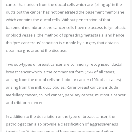
cancer has arisen from the ductal cells which are ‘piling up’ in the
ducts but the cancer has not penetrated the basement membrane
which contains the ductal cells. Without penetration of that
basement membrane, the cancer cells have no access to lymphatic
or blood vessels (the method of spreading/metastasis) and hence
this ‘pre-cancerous’ condition is curable by surgery that obtains
clear margins around the disease.
Two sub-types of breast cancer are commonly recognised; ductal
breast cancer which is the commonest form (75% of all cases)
arising from the ductal cells and lobular cancer (10% of all cases)
arising from the milk duct lobules. Rarer breast cancers include
medullary cancer, colloid cancer, papillary cancer, mucinous cancer
and cribiform cancer.
In addition to the description of the type of breast cancer, the
pathologist can also provide a classification of aggressiveness
(grade 1 to 3), the presence of hormone receptors and other