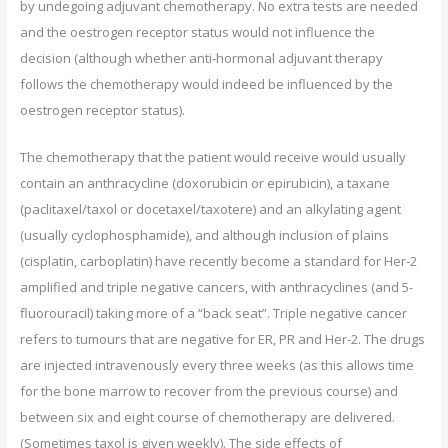
by undegoing adjuvant chemotherapy. No extra tests are needed
and the oestrogen receptor status would not influence the
decision (although whether anti-hormonal adjuvant therapy
follows the chemotherapy would indeed be influenced by the
oestrogen receptor status).
The chemotherapy that the patient would receive would usually
contain an anthracycline (doxorubicin or epirubicin), a taxane
(paclitaxel/taxol or docetaxel/taxotere) and an alkylating agent
(usually cyclophosphamide), and although inclusion of plains
(cisplatin, carboplatin) have recently become a standard for Her-2
amplified and triple negative cancers, with anthracyclines (and 5-
fluorouracil) taking more of a “back seat”. Triple negative cancer
refers to tumours that are negative for ER, PR and Her-2. The drugs
are injected intravenously every three weeks (as this allows time
for the bone marrow to recover from the previous course) and
between six and eight course of chemotherapy are delivered.
(Sometimes taxol is given weekly). The side effects of