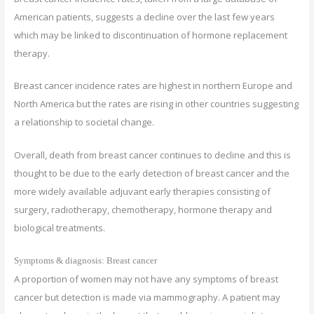
American patients, suggests a decline over the last few years
which may be linked to discontinuation of hormone replacement
therapy.
Breast cancer incidence rates are highest in northern Europe and
North America but the rates are rising in other countries suggesting
a relationship to societal change.
Overall, death from breast cancer continues to decline and this is
thought to be due to the early detection of breast cancer and the
more widely available adjuvant early therapies consisting of
surgery, radiotherapy, chemotherapy, hormone therapy and
biological treatments.
Symptoms & diagnosis: Breast cancer
A proportion of women may not have any symptoms of breast
cancer but detection is made via mammography. A patient may