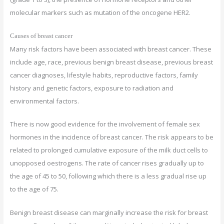
molecular markers such as mutation of the oncogene HER2.
Causes of breast cancer
Many risk factors have been associated with breast cancer. These
include age, race, previous benign breast disease, previous breast
cancer diagnoses, lifestyle habits, reproductive factors, family
history and genetic factors, exposure to radiation and
environmental factors.
There is now good evidence for the involvement of female sex
hormones in the incidence of breast cancer. The risk appears to be
related to prolonged cumulative exposure of the milk duct cells to
unopposed oestrogens. The rate of cancer rises gradually up to
the age of 45 to 50, following which there is a less gradual rise up
to the age of 75.
Benign breast disease can marginally increase the risk for breast