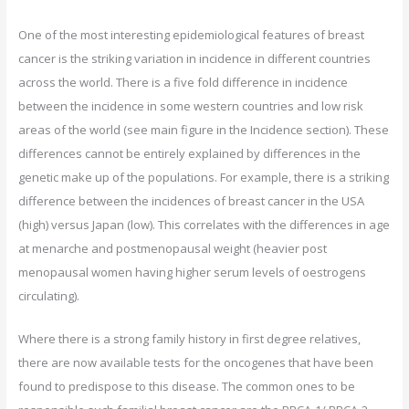
One of the most interesting epidemiological features of breast
cancer is the striking variation in incidence in different countries
across the world. There is a five fold difference in incidence
between the incidence in some western countries and low risk
areas of the world (see main figure in the Incidence section). These
differences cannot be entirely explained by differences in the
genetic make up of the populations. For example, there is a striking
difference between the incidences of breast cancer in the USA
(high) versus Japan (low). This correlates with the differences in age
at menarche and postmenopausal weight (heavier post
menopausal women having higher serum levels of oestrogens
circulating).
Where there is a strong family history in first degree relatives,
there are now available tests for the oncogenes that have been
found to predispose to this disease. The common ones to be