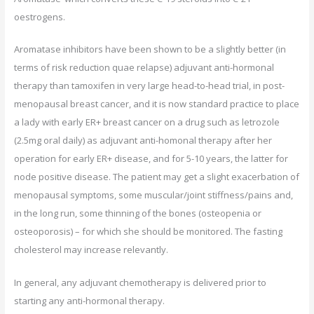
oestrogens.
Aromatase inhibitors have been shown to be a slightly better (in
terms of risk reduction quae relapse) adjuvant anti-hormonal
therapy than tamoxifen in very large head-to-head trial, in post-
menopausal breast cancer, and it is now standard practice to place
a lady with early ER+ breast cancer on a drug such as letrozole
(2.5mg oral daily) as adjuvant anti-homonal therapy after her
operation for early ER+ disease, and for 5-10 years, the latter for
node positive disease. The patient may get a slight exacerbation of
menopausal symptoms, some muscular/joint stiffness/pains and,
in the long run, some thinning of the bones (osteopenia or
osteoporosis) – for which she should be monitored. The fasting
cholesterol may increase relevantly.
In general, any adjuvant chemotherapy is delivered prior to
starting any anti-hormonal therapy.