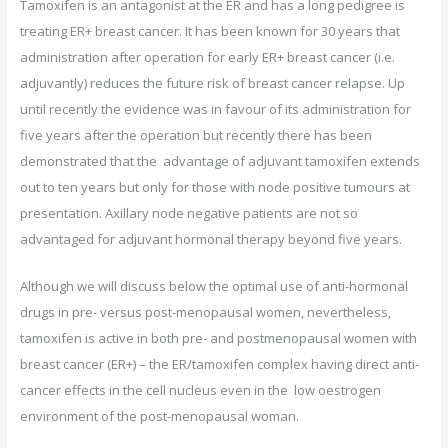
Tamoxifen is an antagonist at the ER and has a long pedigree is
treating ER+ breast cancer. It has been known for 30 years that
administration after operation for early ER+ breast cancer (i.e.
adjuvantly) reduces the future risk of breast cancer relapse. Up
until recently the evidence was in favour of its administration for
five years after the operation but recently there has been
demonstrated that the advantage of adjuvant tamoxifen extends
out to ten years but only for those with node positive tumours at
presentation. Axillary node negative patients are not so
advantaged for adjuvant hormonal therapy beyond five years.
Although we will discuss below the optimal use of anti-hormonal
drugs in pre- versus post-menopausal women, nevertheless,
tamoxifen is active in both pre- and postmenopausal women with
breast cancer (ER+) – the ER/tamoxifen complex having direct anti-
cancer effects in the cell nucleus even in the low oestrogen
environment of the post-menopausal woman.