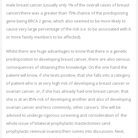
male breast cancer (usually only 1% of the overall cases of breast
cancer) there was a greater than 75% chance of the predisposing
gene being BRCA 2 gene, which also seemed to be more likely to
cause very large percentage of the risk (i.e. to be associated with 6
or more family members to be affected).
Whilst there are huge advantages to know that there is a genetic
predisposition to developing breast cancer, there are also serious
consequences of obtaining this knowledge: On the one hand the
patient will know, if she tests positive, that she falls into a category
of patient who is at very high risk of developing a breast cancer or
ovarian cancer, or, if she has already had one breast cancer, that
she is at an 85% risk of developing another and also of developing
ovarian cancer and less commonly, other cancers. She will be
advised to undergo rigorous screening and consideration of the
whole issue of bilateral prophylactic mastectomies (and
prophylactic removal ovaries) then comes into discussion. Next,