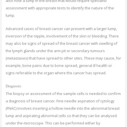
also note a lump in the breast that would require specialist
assessment with appropriate tests to identify the nature of the
lump.
Advanced cases of breast cancer can present with a larger lump,
inversion of the nipple, involvement of the skin or bleeding. There
may also be signs of spread of the breast cancer with swelling of
the lymph glands under the arm pit or secondary tumours
(metastases) that have spread to other sites. These may cause, for
example, bone pains due to bone spread, general ill health or
signs referable to the organ where the cancer has spread.
Diagnosis
The biopsy or assessment of the sample cells is needed to confirm
a diagnosis of breast cancer. Fine needle aspiration of cytology
(FNAC) involves inserting a hollow needle into the abnormal breast
lump and aspirating abnormal cells so that they can be analysed
under the microscope. This can be performed either by