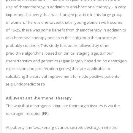
use of chemotherapy in addition to anti-hormonal therapy – a very
important discovery that has changed practice in this large group
of women. There is one caveat that in young women wit h scores
of 16-25, there was some benefit from chemotherapy in addition to
anti-hormonal therapy and so in this subgroup the practice will
probably continue. This study has been followed by other
predictive algorithms, based on clinical staging, age, tumour
characteristics and genomics (again largely based on on oestrogen
expression and proliferation genes) that are applicable to
calculating the survival improvement for node positive patients
(e.g. Endopredict test).
Adjuvant anti-hormonal therapy
The way that oestrogens stimulate their target tissues is via the
oestrogen receptor (ER).
At puberty, the ‘awakening’ ovaries secrete oestrogen into the