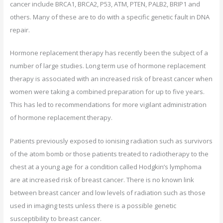
cancer include BRCA1, BRCA2, P53, ATM, PTEN, PALB2, BRIP1 and
others. Many of these are to do with a specific genetic fault in DNA
repair.
Hormone replacement therapy has recently been the subject of a
number of large studies. Long term use of hormone replacement
therapy is associated with an increased risk of breast cancer when
women were taking a combined preparation for up to five years.
This has led to recommendations for more vigilant administration
of hormone replacement therapy.
Patients previously exposed to ionising radiation such as survivors
of the atom bomb or those patients treated to radiotherapy to the
chest at a young age for a condition called Hodgkin’s lymphoma
are at increased risk of breast cancer. There is no known link
between breast cancer and low levels of radiation such as those
used in imaging tests unless there is a possible genetic
susceptibility to breast cancer.