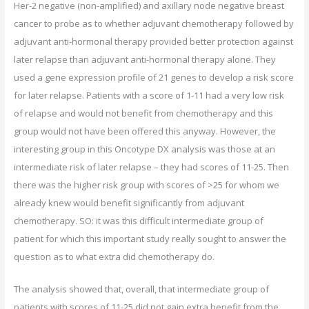
Her-2 negative (non-amplified) and axillary node negative breast
cancer to probe as to whether adjuvant chemotherapy followed by
adjuvant anti-hormonal therapy provided better protection against
later relapse than adjuvant anti-hormonal therapy alone. They
used a gene expression profile of 21 genes to develop a risk score
for later relapse. Patients with a score of 1-11 had a very low risk
of relapse and would not benefit from chemotherapy and this
group would not have been offered this anyway. However, the
interesting group in this Oncotype DX analysis was those at an
intermediate risk of later relapse – they had scores of 11-25. Then
there was the higher risk group with scores of >25 for whom we
already knew would benefit significantly from adjuvant
chemotherapy. SO: it was this difficult intermediate group of
patient for which this important study really sought to answer the
question as to what extra did chemotherapy do.
The analysis showed that, overall, that intermediate group of
patients with scores of 11-25 did not gain extra benefit from the