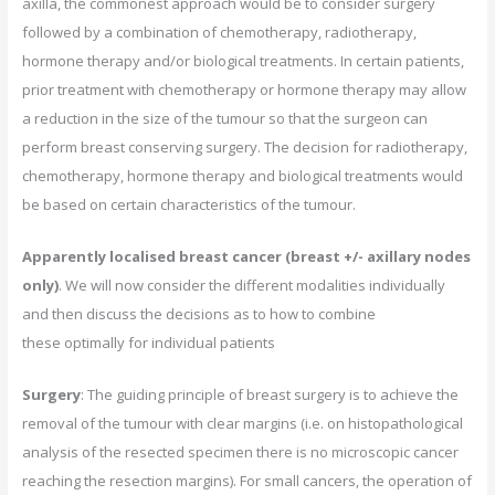
axilla, the commonest approach would be to consider surgery
followed by a combination of chemotherapy, radiotherapy,
hormone therapy and/or biological treatments. In certain patients,
prior treatment with chemotherapy or hormone therapy may allow
a reduction in the size of the tumour so that the surgeon can
perform breast conserving surgery. The decision for radiotherapy,
chemotherapy, hormone therapy and biological treatments would
be based on certain characteristics of the tumour.
Apparently localised breast cancer (breast +/- axillary nodes
only)
. We will now consider the different modalities individually
and then discuss the decisions as to how to combine
these optimally for individual patients
Surgery
: The guiding principle of breast surgery is to achieve the
removal of the tumour with clear margins (i.e. on histopathological
analysis of the resected specimen there is no microscopic cancer
reaching the resection margins). For small cancers, the operation of