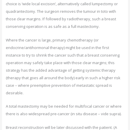
choice is ‘wide local excision’, alternatively called lumpectomy or
quadrantectomy. The surgeon removes the tumour in toto with
those clear margins. If followed by radiotherapy, such a breast
conserving operation is as safe as a full mastectomy.
Where the cancer is large, primary chemotherapy (or
endocrine/antihormonal therapy) might be used in the first
instance to try to shrink the cancer such that a breast conserving
operation may safely take place with those clear margins; this
strategy has the added advantage of getting systemic therapy
(therapy that goes all around the body) early in such a higher risk
case – where preemptive prevention of metastatic spread is
desirable.
A total mastectomy may be needed for multifocal cancer or where
there is also widespread pre-cancer (in situ disease – vide supra).
Breast reconstruction will be later discussed with the patient. (A