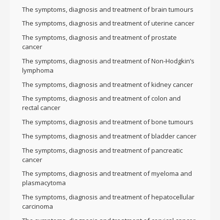
The symptoms, diagnosis and treatment of brain tumours
The symptoms, diagnosis and treatment of uterine cancer
The symptoms, diagnosis and treatment of prostate
cancer
The symptoms, diagnosis and treatment of Non-Hodgkin’s
lymphoma
The symptoms, diagnosis and treatment of kidney cancer
The symptoms, diagnosis and treatment of colon and
rectal cancer
The symptoms, diagnosis and treatment of bone tumours
The symptoms, diagnosis and treatment of bladder cancer
The symptoms, diagnosis and treatment of pancreatic
cancer
The symptoms, diagnosis and treatment of myeloma and
plasmacytoma
The symptoms, diagnosis and treatment of hepatocellular
carcinoma