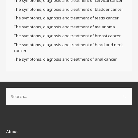
The symptoms, diagnosis and treatment of cervical cancer
The symptoms, diagnosis and treatment of bladder cancer
The symptoms, diagnosis and treatment of testis cancer
The symptoms, diagnosis and treatment of melanoma
The symptoms, diagnosis and treatment of breast cancer
The symptoms, diagnosis and treatment of head and neck
cancer
The symptoms, diagnosis and treatment of anal cancer
Search
for:
About