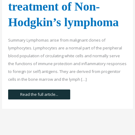
treatment of Non-
Hodgkin’s lymphoma
Summary Lymphomas arise from malignant clones of
lymphocytes. Lymphocytes are a normal part of the peripheral
blood population of circulating white cells and normally serve
the functions of immune protection and inflammatory responses
to foreign (or self) antigens. They are derived from progenitor
cells in the bone marrow and the lymph […]
The
Read the full article...
symptoms,
diagnosis
and
treatment
of
Non-
Hodgkin’s
lymphoma