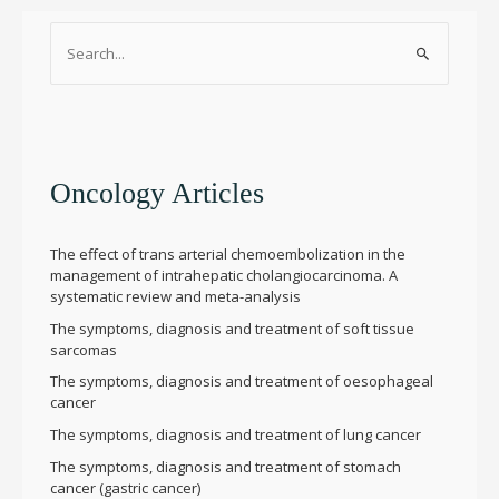
S
e
a
r
c
h
Oncology Articles
f
o
The effect of trans arterial chemoembolization in the
r
management of intrahepatic cholangiocarcinoma. A
systematic review and meta-analysis
:
The symptoms, diagnosis and treatment of soft tissue
sarcomas
The symptoms, diagnosis and treatment of oesophageal
cancer
The symptoms, diagnosis and treatment of lung cancer
The symptoms, diagnosis and treatment of stomach
cancer (gastric cancer)